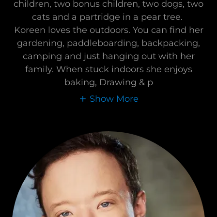
children, two bonus children, two dogs, two
cats and a partridge in a pear tree.
Koreen loves the outdoors. You can find her
gardening, paddleboarding, backpacking,
camping and just hanging out with her
family. When stuck indoors she enjoys
baking, Drawing & p
Show More