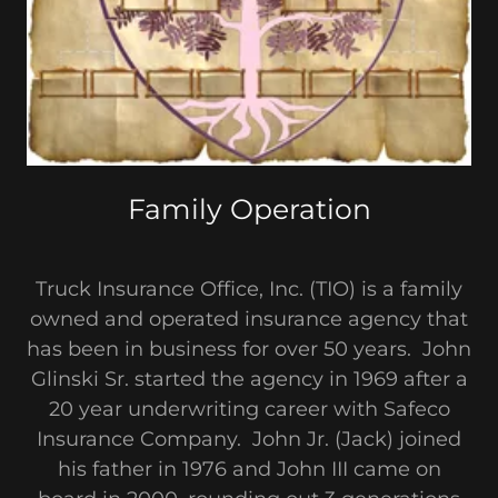
Family Operation
Truck Insurance Office, Inc. (TIO) is a family
owned and operated insurance agency that
has been in business for over 50 years. John
Glinski Sr. started the agency in 1969 after a
20 year underwriting career with Safeco
Insurance Company. John Jr. (Jack) joined
his father in 1976 and John III came on