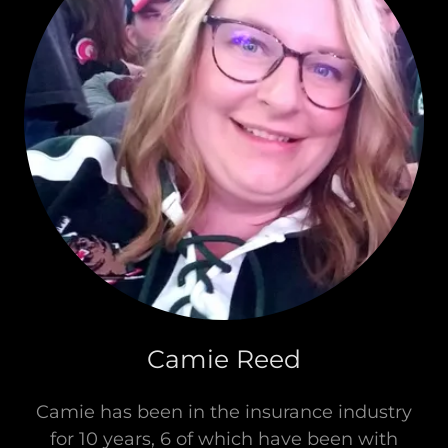
Camie Reed
Camie has been in the insurance industry
for 10 years, 6 of which have been with