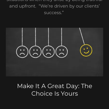
and upfront. “We’re driven by our clients’
success.”
Make It A Great Day: The
Choice Is Yours