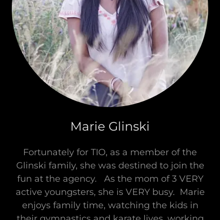
Marie Glinski
Fortunately for TIO, as a member of the
Glinski family, she was destined to join the
fun at the agency. As the mom of 3 VERY
active youngsters, she is VERY busy. Marie
enjoys family time, watching the kids in
their gymnastics and karate lives, working