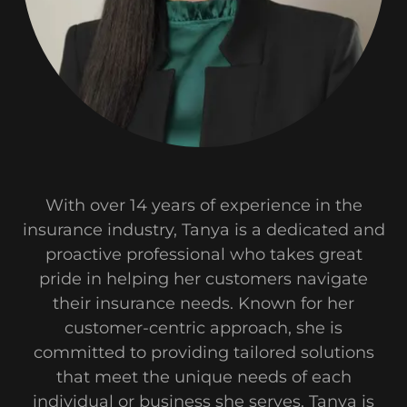
With over 14 years of experience in the
insurance industry, Tanya is a dedicated and
proactive professional who takes great
pride in helping her customers navigate
their insurance needs. Known for her
customer-centric approach, she is
committed to providing tailored solutions
that meet the unique needs of each
individual or business she serves. Tanya is