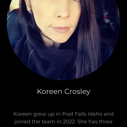
Koreen Crosley
Koreen grew up in Post Falls Idaho and
joined the team in 2022. She has three