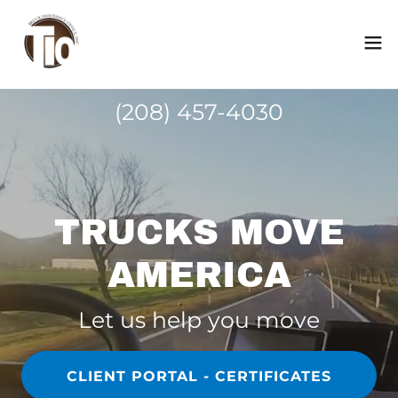
(208) 457-4030
TRUCKS MOVE
AMERICA
Let us help you move
CLIENT PORTAL - CERTIFICATES