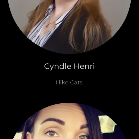
Cyndle Henri
I like Cats.